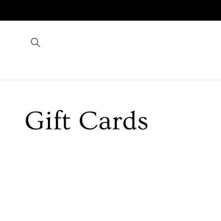
Skip to
content
Collection:
Gift Cards