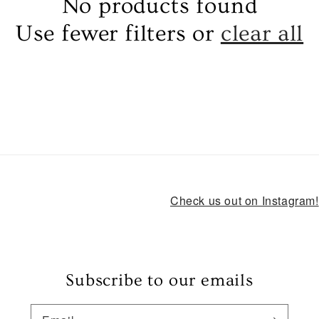
No products found
Use fewer filters or
clear all
Check us out on Instagram!
Subscribe to our emails