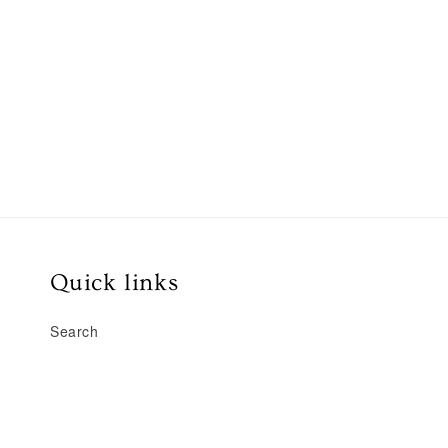
Quick links
Search