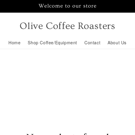
Welcome to our store
Olive Coffee Roasters
Home
Shop Coffee/Equipment
Contact
About Us