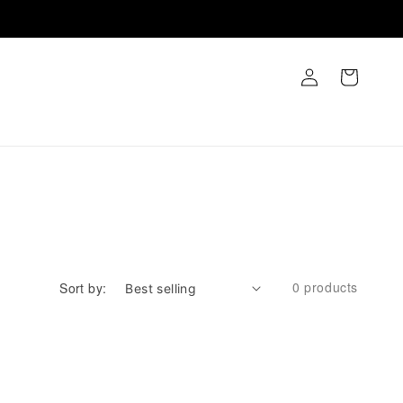
Log
Cart
in
0 products
Sort by: